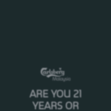
ATTACHMENT
2019.03.11 - Co Announcement_ AR & CG Report 2018.pdf
ARE YOU 21
YEARS OR