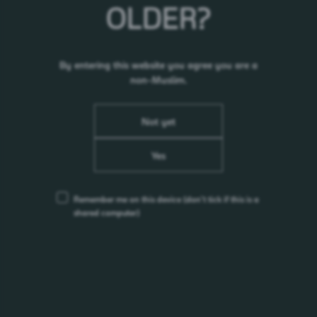
OLDER?
RELATED NEWS
24.10.25
By entering this website you agree you are a
Carlsberg Smooth Draught Heats Up the Street
non-Muslim.
with World of Smooth 2025
01.07.25
Not yet
YEONJUN of TOMORROW X TOGETHER is
Somersby Asia’s New ‘No-Nonsense’ Ambassador
Yes
17.02.22
Change in Nomination & Remuneration Committee
- Datuk Lee Oi Kuan (Appointment)
Remember me on this device
(don’t tick if this is a
17.02.22
shared computer)
Change in Risk Committee- Datuk Lee Oi Kuan
(Appointment)
17.02.22
Change in Boardroom - Datuk Lee Oi Kuan
(Appointment)
17.02.22